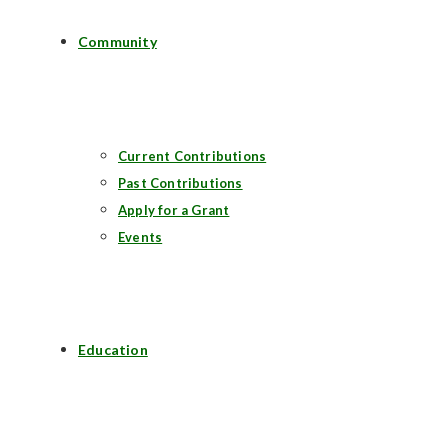
Community
Current Contributions
Past Contributions
Apply for a Grant
Events
Education