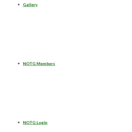
Gallery
NOTG Members
NOTG Login