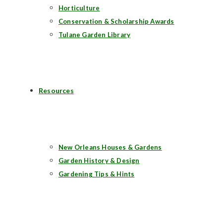
Horticulture
Conservation & Scholarship Awards
Tulane Garden Library
Resources
New Orleans Houses & Gardens
Garden History & Design
Gardening Tips & Hints