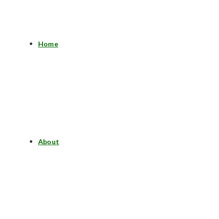
Home
About