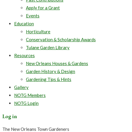
Apply for a Grant
Events
Education
Horticulture
Conservation & Scholarship Awards
Tulane Garden Library
Resources
New Orleans Houses & Gardens
Garden History & Design
Gardening Tips & Hints
Gallery
NOTG Members
NOTG Login
Log in
The New Orleans Town Gardeners