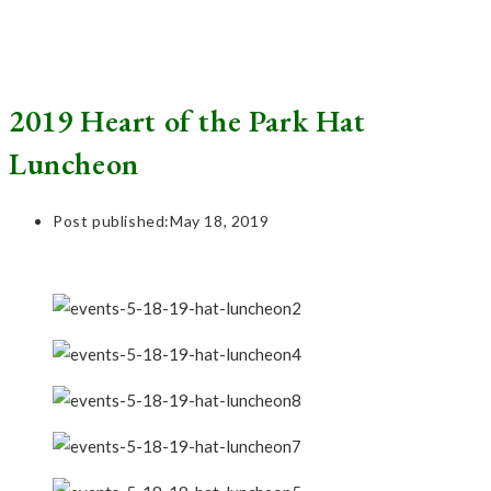
2019 Heart of the Park Hat
Luncheon
Post published:
May 18, 2019