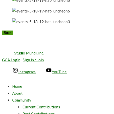
Back
© 2026 The New Orleans Town Gardeners, Inc. All Rights
Reserved.
Site by
Studio Mundi, Inc.
GCA Login
Sign in / Join
Instagram
YouTube
Home
About
Community
Current Contributions
Past Contributions