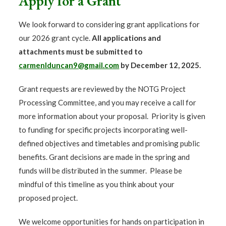
Apply for a Grant
We look forward to considering grant applications for
our 2026 grant cycle.
All applications and
attachments must be submitted to
carmenlduncan9@gmail.com
by December 12,
2025.
Grant requests are reviewed by the NOTG Project
Processing Committee, and you may receive a call for
more information about your proposal.
Priority is given
to funding for specific projects incorporating well-
defined objectives and timetables and promising public
benefits.
Grant decisions are made in the spring and
funds will be distributed in the summer. Please be
mindful of this timeline as you think about your
proposed project.
We welcome opportunities for hands on participation in