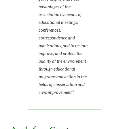
advantages of the
association by means of
educational meetings,
conferences,
correspondence and
publications, and to restore,
improve, and protect the
quality of the environment
through educational
programs and action in the
fields of conservation and
civic improvement.”