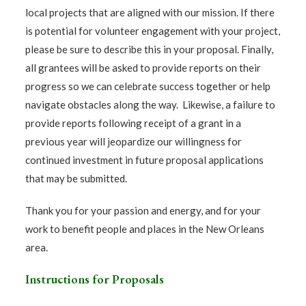
local projects that are aligned with our mission. If there
is potential for volunteer engagement with your project,
please be sure to describe this in your proposal. Finally,
all grantees will be asked to provide reports on their
progress so we can celebrate success together or help
navigate obstacles along the way. Likewise, a failure to
provide reports following receipt of a grant in a
previous year will jeopardize our willingness for
continued investment in future proposal applications
that may be submitted.
Thank you for your passion and energy, and for your
work to benefit people and places in the New Orleans
area.
Instructions for Proposals