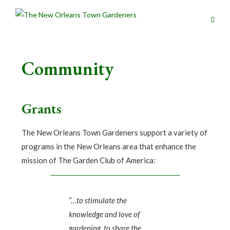
Community
Grants
The New Orleans Town Gardeners support a variety of
programs in the New Orleans area that enhance the
mission of The Garden Club of America:
“…to stimulate the
knowledge and love of
gardening, to share the