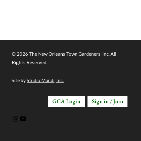
© 2026 The New Orleans Town Gardeners, Inc. All
Rights Reserved.
Site by
Studio Mundi, Inc.
GCA Login
Sign in / Join