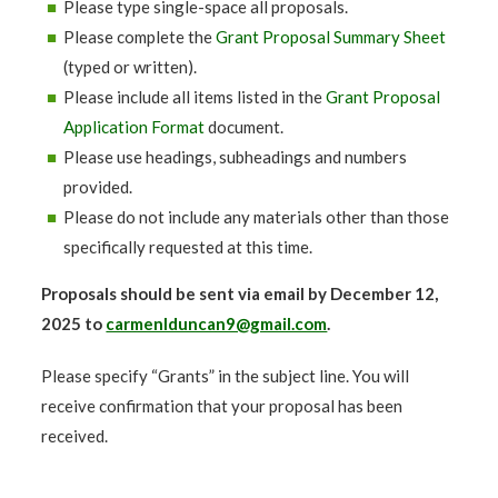
Please type single-space all proposals.
Please complete the
Grant Proposal Summary Sheet
(typed or written).
Please include all items listed in the
Grant Proposal
Application Format
document.
Please use headings, subheadings and numbers
provided.
Please do not include any materials other than those
specifically requested at this time.
Proposals should be sent via email by December 12,
2025 to
carmenlduncan9@gmail.com
.
Please specify “Grants” in the subject line. You will
receive confirmation that your proposal has been
received.