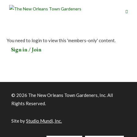
You need to login to view this 'members-only' content.
Sign in / Join
© 2026 The New Orleans Town Gardeners, Inc. All
Rights Reserved.
Site by
Studio Mundi, Inc.