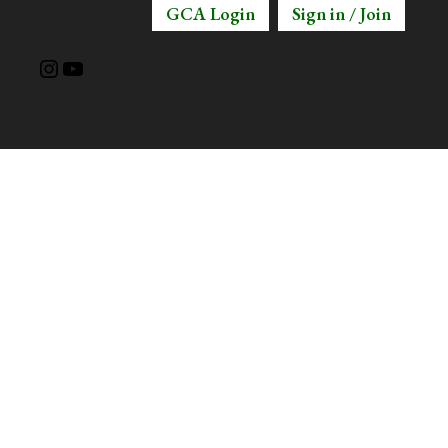
GCA Login
Sign in / Join