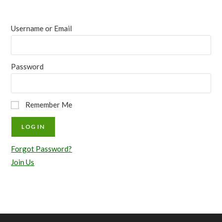
Username or Email
Password
Remember Me
Forgot Password?
Join Us