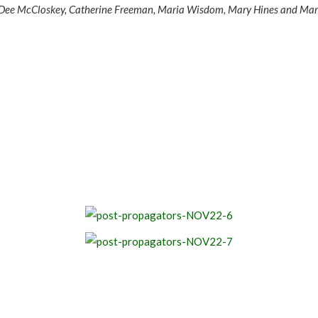
ht, Dee McCloskey, Catherine Freeman, Maria Wisdom, Mary Hines and Ma