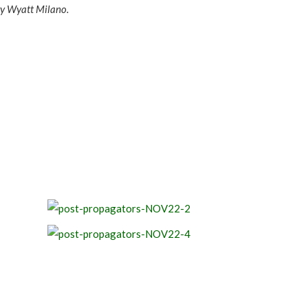
ry Wyatt Milano.