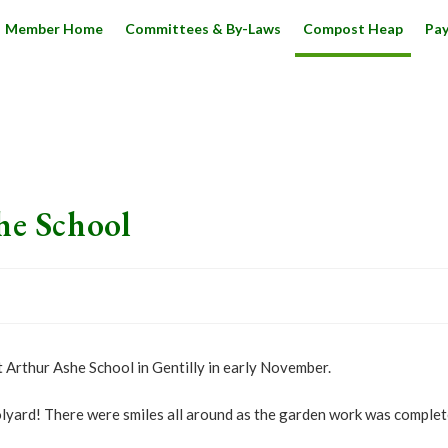
Member Home
Committees & By-Laws
Compost Heap
Pa
he School
rthur Ashe School in Gentilly in early November.
oolyard! There were smiles all around as the garden work was complete