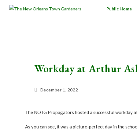
Public Home
Workday at Arthur As
December 1, 2022
The NOTG Propagators hosted a successful workday at A
As you can see, it was a picture-perfect day in the sch