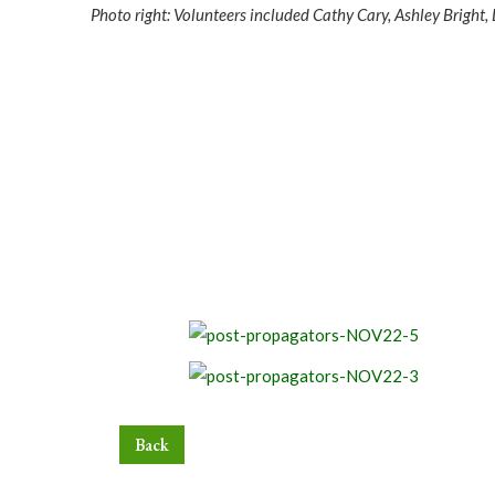
Photo right: Volunteers included Cathy Cary, Ashley Brig
Back