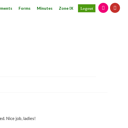
yments
Forms
Minutes
Zone IX
Logout
d. Nice job, ladies!