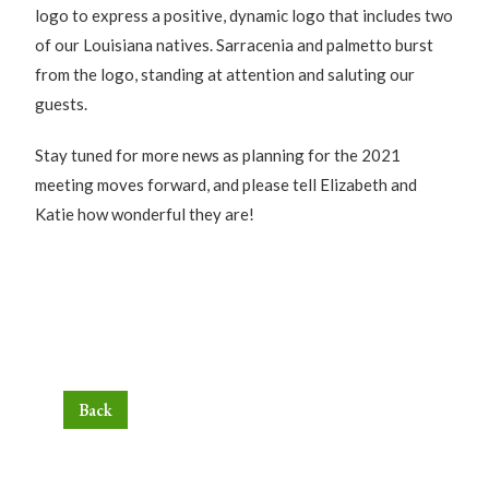
logo to express a positive, dynamic logo that includes two
of our Louisiana natives. Sarracenia and palmetto burst
from the logo, standing at attention and saluting our
guests.
Stay tuned for more news as planning for the 2021
meeting moves forward, and please tell Elizabeth and
Katie how wonderful they are!
Back