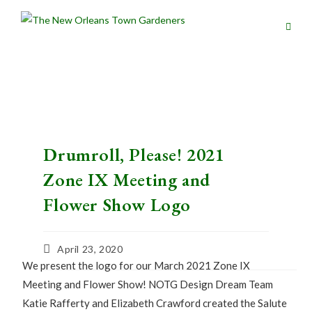
Drumroll, Please! 2021
Zone IX Meeting and
Flower Show Logo
April 23, 2020
We present the logo for our March 2021 Zone IX
Meeting and Flower Show! NOTG Design Dream Team
Katie Rafferty and Elizabeth Crawford created the Salute