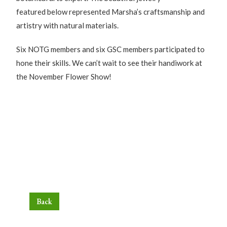
featured below represented Marsha’s craftsmanship and
artistry with natural materials.
Six NOTG members and six GSC members participated to
hone their skills. We can’t wait to see their handiwork at
the November Flower Show!
Back