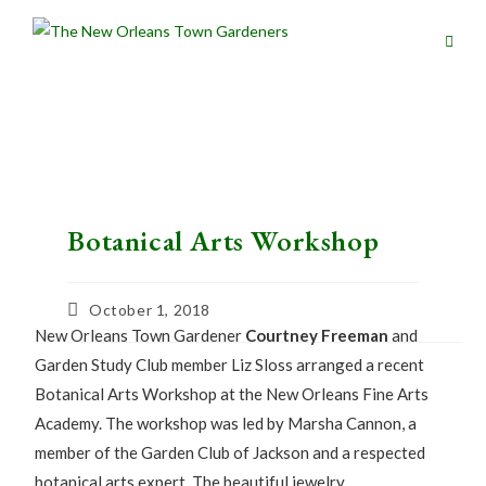
Botanical Arts Workshop
October 1, 2018
New Orleans Town Gardener
Courtney Freeman
and
Garden Study Club member Liz Sloss arranged a recent
Botanical Arts Workshop at the New Orleans Fine Arts
Academy. The workshop was led by Marsha Cannon, a
member of the Garden Club of Jackson and a respected
botanical arts expert. The beautiful jewelry