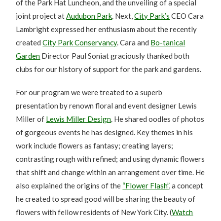
of the Park Hat Luncheon, and the unveiling of a special
joint project at
Audubon Park
. Next,
City Park’s
CEO Cara
Lambright expressed her enthusiasm about the recently
created
City Park Conservancy
. Cara and
Bo-tanical
Garden
Director Paul Soniat graciously thanked both
clubs for our history of support for the park and gardens.
For our program we were treated to a superb
presentation by renown floral and event designer Lewis
Miller of
Lewis Miller Design
. He shared oodles of photos
of gorgeous events he has designed. Key themes in his
work include flowers as fantasy; creating layers;
contrasting rough with refined; and using dynamic flowers
that shift and change within an arrangement over time. He
also explained the origins of the
“Flower Flash”
, a concept
he created to spread good will be sharing the beauty of
flowers with fellow residents of New York City. (
Watch