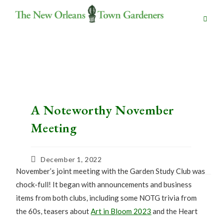
A Noteworthy November
Meeting
December 1, 2022
November’s joint meeting with the Garden Study Club was
chock-full! It began with announcements and business
items from both clubs, including some NOTG trivia from
the 60s, teasers about
Art in Bloom 2023
and the Heart