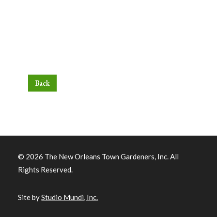
Back
© 2026 The New Orleans Town Gardeners, Inc. All
Rights Reserved.
Site by
Studio Mundi, Inc.