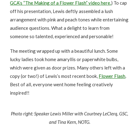
GCA’s “The Making of a Flower Flash” video
here
.
) To cap
off his presentation, Lewis deftly assembled a lush
arrangement with pink and peach tones while entertaining
audience questions. What a delight to learn from
someone so talented, experienced and personable!
The meeting wrapped up with a beautiful lunch. Some
lucky ladies took home amaryllis or paperwhite bulbs,
which were given as door prizes. Many others left with a
copy (or two!) of Lewis’s most recent book,
Flower Flash
.
Best of all, everyone went home feeling creatively
inspired!!
Photo right: Speaker Lewis Miller with Courtney LeClerq, GSC,
and Tina Kern, NOTG.